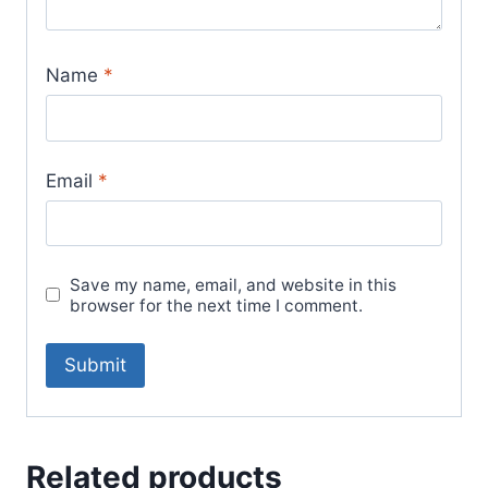
Name
*
Email
*
Save my name, email, and website in this
browser for the next time I comment.
Related products