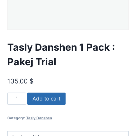
Tasly Danshen 1 Pack :
Pakej Trial
135.00
$
Add to cart
Category:
Tasly Danshen