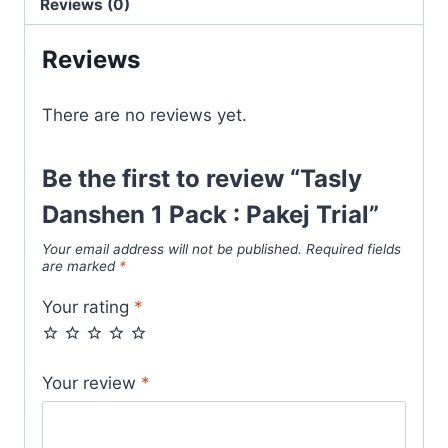
Reviews (0)
Reviews
There are no reviews yet.
Be the first to review “Tasly
Danshen 1 Pack : Pakej Trial”
Your email address will not be published.
Required fields
are marked
*
Your rating
*
Your review
*