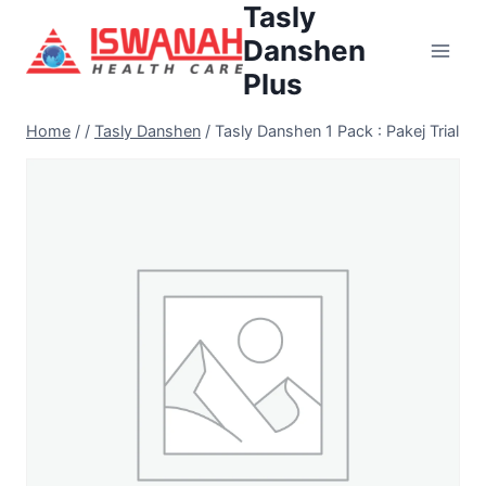
Tasly
Danshen
Plus
Home
/
/
Tasly Danshen
/
Tasly Danshen 1 Pack : Pakej Trial